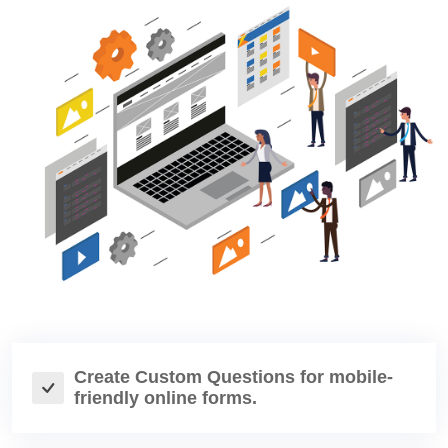
Create Custom Questions for mobile-
friendly online forms.