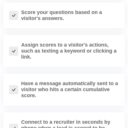
Score your questions based on a
visitor's answers.
Assign scores to a visitor's actions,
such as texting a keyword or clicking a
link.
Have a message automatically sent to a
visitor who hits a certain cumulative
score.
Connect to a recruiter in seconds by