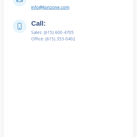
info@lionzone.com
Call:
Sales: (615) 600-4705
Office: (615) 353-0402