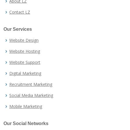
About LZ
Contact LZ
Our Services
Website Design
Website Hosting
Website Support
Digital Marketing
Recruitment Marketing
Social Media Marketing
Mobile Marketing
Our Social Networks