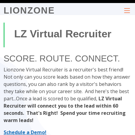
LIONZONE
LZ Virtual Recruiter
SCORE. ROUTE. CONNECT.
Lionzone Virtual Recruiter is a recruiter's best friend!
Not only can you score leads based on how they answer
questions, you can also rank by a visitor's behaviors
they take while on your career site. And here's the best
part...Once a lead is scored to be qualified,
LZ Virtual
Recruiter will connect you to the lead within 60
seconds. That's Right! Spend your time recruiting
warm leads!
Schedule a Demo!