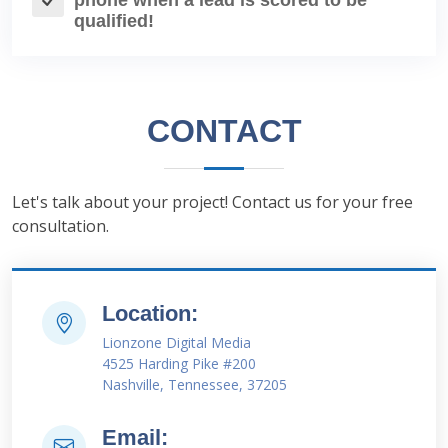
phone when a lead is scored to be
qualified!
CONTACT
Let's talk about your project! Contact us for your free
consultation.
Location:
Lionzone Digital Media
4525 Harding Pike #200
Nashville, Tennessee, 37205
Email: