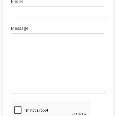
Phone
Message