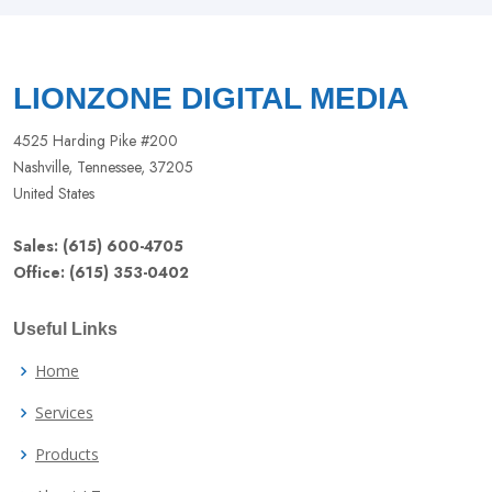
field
blank
LIONZONE DIGITAL MEDIA
4525 Harding Pike #200
Nashville, Tennessee, 37205
United States
Sales: (615) 600-4705
Office: (615) 353-0402
Useful Links
Home
Services
Products