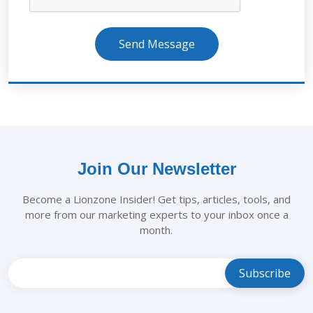
Send Message
Join Our Newsletter
Become a Lionzone Insider! Get tips, articles, tools, and
more from our marketing experts to your inbox once a
month.
Leave
this