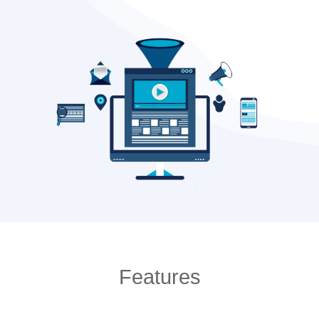
Features