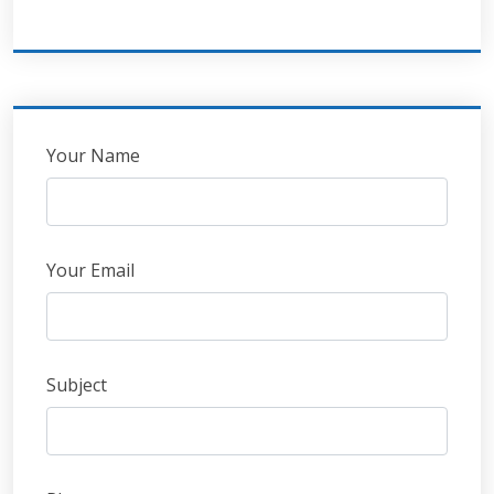
Leave
Your Name
this
field
blank
Your Email
Subject