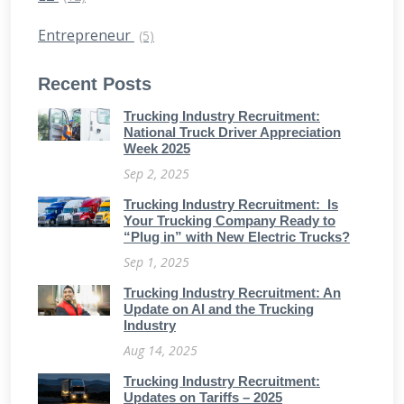
Entrepreneur
(5)
Recent Posts
Trucking Industry Recruitment:
National Truck Driver Appreciation
Week 2025
Sep 2, 2025
Trucking Industry Recruitment: Is
Your Trucking Company Ready to
“Plug in” with New Electric Trucks?
Sep 1, 2025
Trucking Industry Recruitment: An
Update on AI and the Trucking
Industry
Aug 14, 2025
Trucking Industry Recruitment:
Updates on Tariffs – 2025