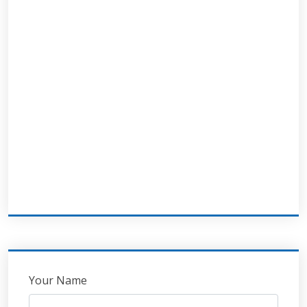
Leave
Your Name
this