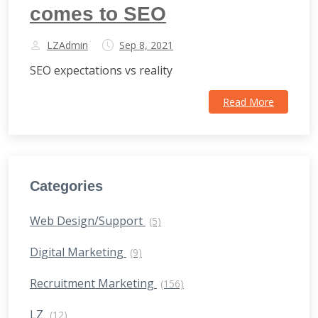
comes to SEO
LZAdmin
Sep 8, 2021
SEO expectations vs reality
Read More
Categories
Web Design/Support
(5)
Digital Marketing
(9)
Recruitment Marketing
(156)
LZ
(12)