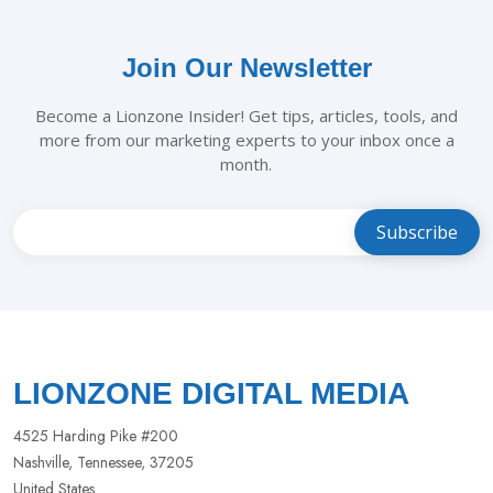
Join Our Newsletter
Become a Lionzone Insider! Get tips, articles, tools, and
more from our marketing experts to your inbox once a
month.
Leave
this
field
blank
LIONZONE DIGITAL MEDIA
4525 Harding Pike #200
Nashville, Tennessee, 37205
United States