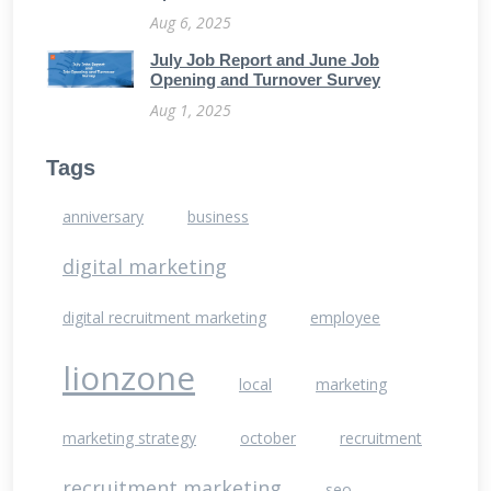
Aug 6, 2025
July Job Report and June Job
Opening and Turnover Survey
Aug 1, 2025
Tags
anniversary
business
digital marketing
digital recruitment marketing
employee
lionzone
local
marketing
marketing strategy
october
recruitment
recruitment marketing
seo