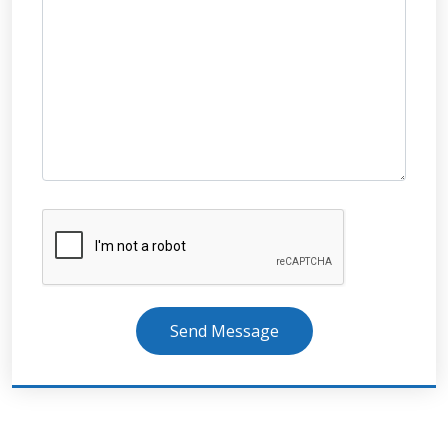
Send Message