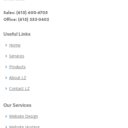
Sales: (615) 600-4705
Office: (615) 353-0402
Useful Links
Home
Services
Products
About LZ
Contact LZ
Our Services
Website Design
Website Hosting