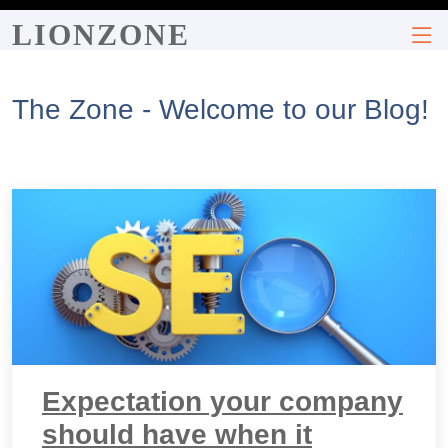
LIONZONE
The Zone - Welcome to our Blog!
Expectation your company
should have when it