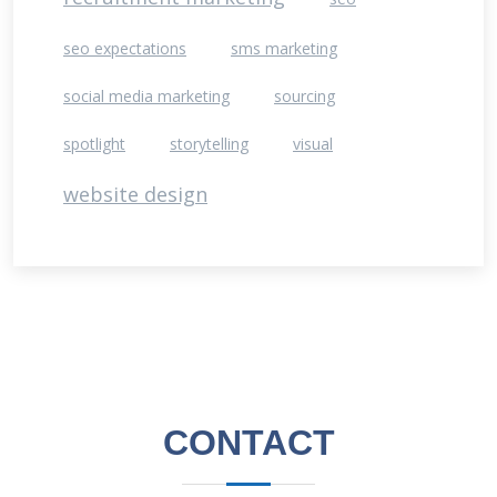
seo expectations
sms marketing
social media marketing
sourcing
spotlight
storytelling
visual
website design
CONTACT