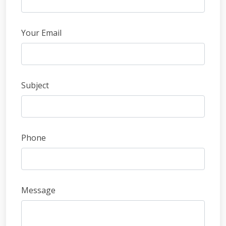
field
blank
Your Email
Subject
Phone
Message