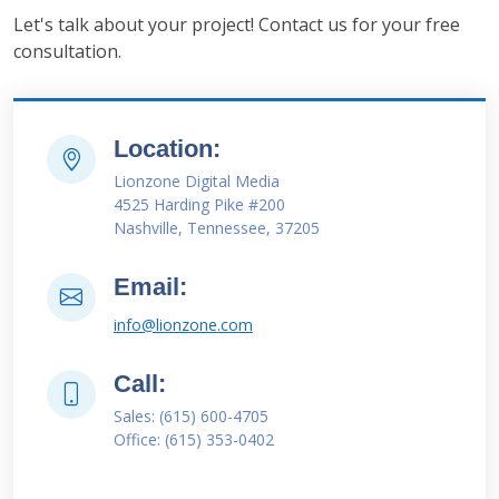
Let's talk about your project! Contact us for your free
consultation.
Location:
Lionzone Digital Media
4525 Harding Pike #200
Nashville, Tennessee, 37205
Email:
info@lionzone.com
Call:
Sales: (615) 600-4705
Office: (615) 353-0402