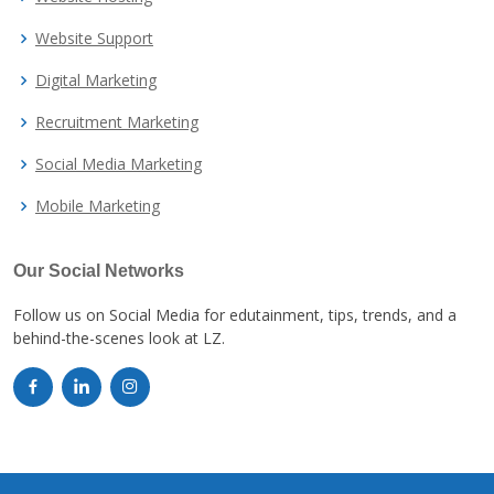
Website Support
Digital Marketing
Recruitment Marketing
Social Media Marketing
Mobile Marketing
Our Social Networks
Follow us on Social Media for edutainment, tips, trends, and a
behind-the-scenes look at LZ.