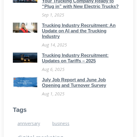
Your Trucking Company Ready to
“Plug in” with New Electric Trucks?
Sep 1, 2025
Trucking Industry Recruitment: An
Update on AI and the Trucking
Industry
Aug 14, 2025
Trucking Industry Recruitment:
Updates on Tariffs – 2025
Aug 6, 2025
July Job Report and June Job
Opening and Turnover Survey
Aug 1, 2025
Tags
anniversary
business