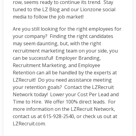
row, seems ready to continue its trend. Stay
tuned to the LZ Blog and our Lionzone social
media to follow the job market!
Are you still looking for the right employees for
your company? Finding the right candidates
may seem daunting, but, with the right
recruitment marketing team on your side, you
can be successful! Employer Branding,
Recruitment Marketing, and Employee
Retention can all be handled by the experts at
LZRecruit! Do you need assistance meeting
your retention goals? Contact the LZRecruit
Network today! Lower your Cost Per Lead and
Time to Hire. We offer 100% direct leads. For
more information on the LZRecruit Network,
contact us at 615-928-2540, or check us out at
LZRecruit.com.
__________________________________________________________