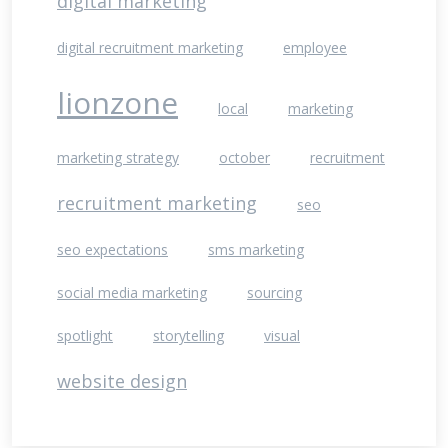
digital marketing
digital recruitment marketing
employee
lionzone
local
marketing
marketing strategy
october
recruitment
recruitment marketing
seo
seo expectations
sms marketing
social media marketing
sourcing
spotlight
storytelling
visual
website design