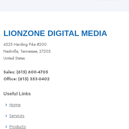
this
field
blank
LIONZONE DIGITAL MEDIA
4525 Harding Pike #200
Nashville, Tennessee, 37205
United States
Sales: (615) 600-4705
Office: (615) 353-0402
Useful Links
Home
Services
Products