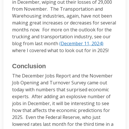
in December, wiping out their losses of 29,000
from November. The Transportation and
Warehousing industries, again, have not been
making great increases or decreases for several
months now. For more on the outlook for the
trucking and transportation industry, see our
blog from last month
(December 11, 2024)
where I covered what to look out for in 2025!
Conclusion
The December Jobs Report and the November
Job Opening and Turnover Survey came out
today with numbers that surprised economic
experts. After adding an explosive number of
jobs in December, it will be interesting to see
how that affects the economic predictions for
2025. Even the Federal Reserve, who just
lowered rates last month for the third time in a