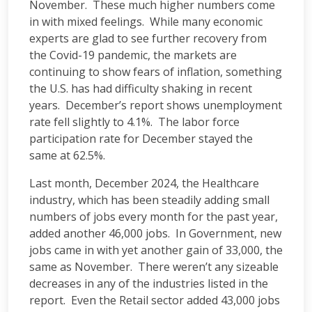
November. These much higher numbers come
in with mixed feelings. While many economic
experts are glad to see further recovery from
the Covid-19 pandemic, the markets are
continuing to show fears of inflation, something
the U.S. has had difficulty shaking in recent
years. December’s report shows unemployment
rate fell slightly to 4.1%. The labor force
participation rate for December stayed the
same at 62.5%.
Last month, December 2024, the Healthcare
industry, which has been steadily adding small
numbers of jobs every month for the past year,
added another 46,000 jobs. In Government, new
jobs came in with yet another gain of 33,000, the
same as November. There weren’t any sizeable
decreases in any of the industries listed in the
report. Even the Retail sector added 43,000 jobs