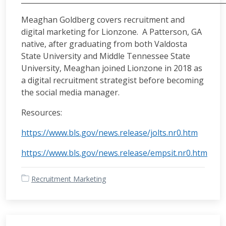
Meaghan Goldberg covers recruitment and
digital marketing for Lionzone. A Patterson, GA
native, after graduating from both Valdosta
State University and Middle Tennessee State
University, Meaghan joined Lionzone in 2018 as
a digital recruitment strategist before becoming
the social media manager.
Resources:
https://www.bls.gov/news.release/jolts.nr0.htm
https://www.bls.gov/news.release/empsit.nr0.htm
Recruitment Marketing