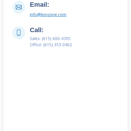
Email:
info@lionzone.com
Call:
Sales: (615) 600-4705
Office: (615) 353-0402