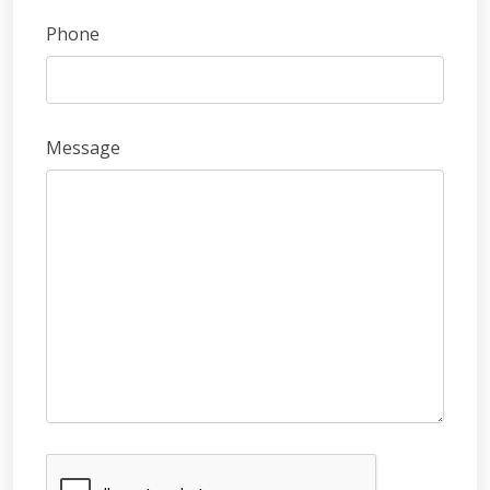
Phone
Message