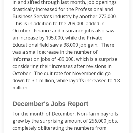
in and sifted through last month, job openings
drastically increased for the Professional and
Business Services industry by another 273,000.
This is in addition to the 209,000 added in
October. Finance and insurance jobs also saw
an increase by 105,000, while the Private
Educational field saw a 38,000 job gain. There
was a small decrease in the number of
Information jobs of -89,000, which is a surprise
considering their increases after revisions in
October. The quit rate for November did go
down to 3.1 million, while layoffs increased to 1.8
million.
December's Jobs Report
For the month of December, Non-farm payrolls
grew by the surprising amount of 256,000 jobs,
completely obliterating the numbers from