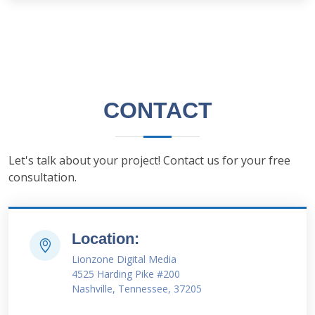
CONTACT
Let's talk about your project! Contact us for your free
consultation.
Location:
Lionzone Digital Media
4525 Harding Pike #200
Nashville, Tennessee, 37205