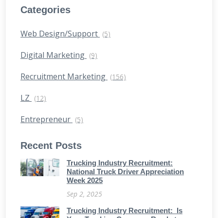
Categories
Web Design/Support
(5)
Digital Marketing
(9)
Recruitment Marketing
(156)
LZ
(12)
Entrepreneur
(5)
Recent Posts
Trucking Industry Recruitment:
National Truck Driver Appreciation
Week 2025
Sep 2, 2025
Trucking Industry Recruitment: Is