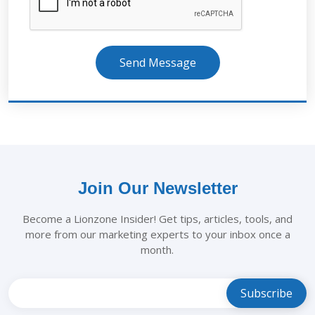
Send Message
Join Our Newsletter
Become a Lionzone Insider! Get tips, articles, tools, and
more from our marketing experts to your inbox once a
month.
Leave