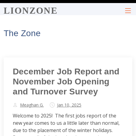
LIONZONE
The Zone
December Job Report and
November Job Opening
and Turnover Survey
Meaghan G.
Jan 10, 2025
Welcome to 2025! The first jobs report of the
new year comes to us a little later than normal,
due to the placement of the winter holidays.