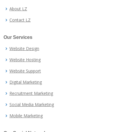
About LZ
Contact LZ
Our Services
Website Design
Website Hosting
Website Support
Digital Marketing
Recruitment Marketing
Social Media Marketing
Mobile Marketing