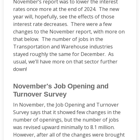
November’s report was to lower the interest
rates once more at the end of 2024. The new
year will, hopefully, see the effects of those
interest rate decreases. There were a few
changes to the November report, with more on
that below. The number of jobs in the
Transportation and Warehouse industries
stayed roughly the same for December. As
usual, we’ll have more on that sector further
down!
November's Job Opening and
Turnover Survey
In November, the Job Opening and Turnover
Survey says that it showed few changes in the
number of openings, but the number of jobs
was revised upward minimally to 8.1 million.
However, after all of the changes were brought