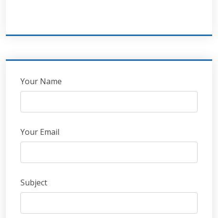
Leave
Your Name
this
field
blank
Your Email
Subject