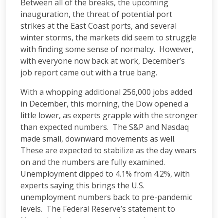
Between all of the breaks, the upcoming
inauguration, the threat of potential port
strikes at the East Coast ports, and several
winter storms, the markets did seem to struggle
with finding some sense of normalcy. However,
with everyone now back at work, December’s
job report came out with a true bang.
With a whopping additional 256,000 jobs added
in December, this morning, the Dow opened a
little lower, as experts grapple with the stronger
than expected numbers. The S&P and Nasdaq
made small, downward movements as well.
These are expected to stabilize as the day wears
on and the numbers are fully examined.
Unemployment dipped to 4.1% from 4.2%, with
experts saying this brings the U.S.
unemployment numbers back to pre-pandemic
levels. The Federal Reserve’s statement to