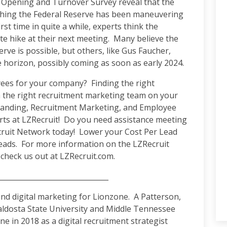
b Opening and Turnover Survey reveal that the
ething the Federal Reserve has been maneuvering
rst time in quite a while, experts think the
te hike at their next meeting. Many believe the
erve is possible, but others, like Gus Faucher,
he horizon, possibly coming as soon as early 2024.
oyees for your company? Finding the right
h the right recruitment marketing team on your
Branding, Recruitment Marketing, and Employee
erts at LZRecruit! Do you need assistance meeting
cruit Network today! Lower your Cost Per Lead
leads. For more information on the LZRecruit
check us out at LZRecruit.com.
_______________________________
d digital marketing for Lionzone. A Patterson,
aldosta State University and Middle Tennessee
e in 2018 as a digital recruitment strategist