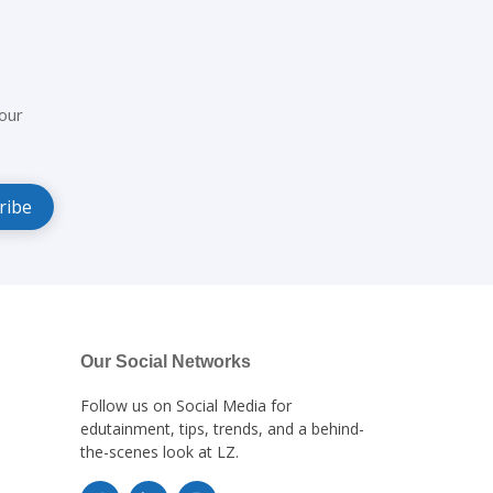
our
Our Social Networks
Follow us on Social Media for
edutainment, tips, trends, and a behind-
the-scenes look at LZ.