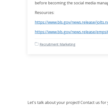
before becoming the social media manag
Resources:
https://www.bls.gov/news.release/jolts.
https://www.bls.gov/news.release/empsi
Recruitment Marketing
Let's talk about your project! Contact us for