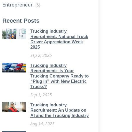
Entrepreneur
(5)
Recent Posts
Trucking Industry
Recruitment: National Truck
Driver Appreciation Week
2025
Sep 2, 2025
Trucking Industry
Recruitment: Is Your
Trucking Company Ready to
“Plug in” with New Electric
Trucks?
Sep 1, 2025
Trucking Industry
Recruitment: An Update on
AI and the Trucking Industry
Aug 14, 2025