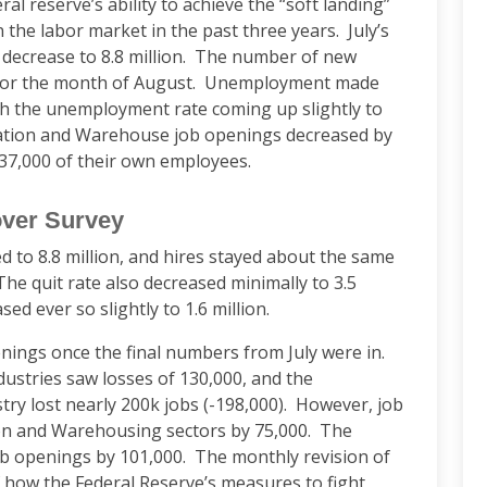
al reserve’s ability to achieve the “soft landing”
 the labor market in the past three years. July’s
 decrease to 8.8 million. The number of new
 for the month of August. Unemployment made
with the unemployment rate coming up slightly to
tation and Warehouse job openings decreased by
 37,000 of their own employees.
over Survey
d to 8.8 million, and hires stayed about the same
The quit rate also decreased minimally to 3.5
sed ever so slightly to 1.6 million.
nings once the final numbers from July were in.
ustries saw losses of 130,000, and the
try lost nearly 200k jobs (-198,000). However, job
on and Warehousing sectors by 75,000. The
ob openings by 101,000. The monthly revision of
f how the Federal Reserve’s measures to fight