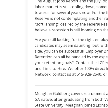
The August Jobs Report and the July Jo
labor market is still cooling down, som
towards for several years now. For the fi
Reserve is not contemplating another ra
“soft landing” desired by the Federal Res
believe a recession is still looming on t
Are you still looking for the right empl
candidates may seem daunting, but, wit
side, you can be successful! Employer 
Retention can all be handled by the exp
your retention goals? Contact the LZRe
and Time to Hire. We offer 100% direct 
Network, contact us at 615-928-2540, or 
___________________________________________
Meaghan Goldberg covers recruitment an
GA native, after graduating from both V
State University, Meaghan joined Lionzon