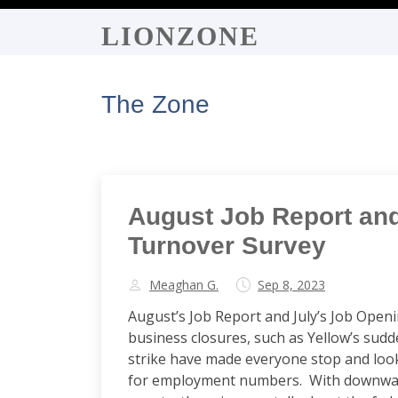
LIONZONE
The Zone
August Job Report an
Turnover Survey
Meaghan G.
Sep 8, 2023
August’s Job Report and July’s Job Open
business closures, such as Yellow’s sud
strike have made everyone stop and loo
for employment numbers. With downward r