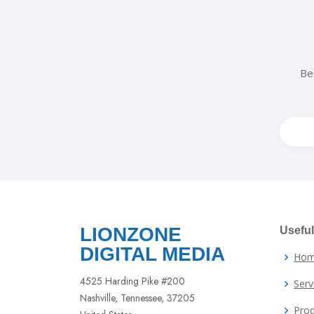
Be
Leav
this
field
blank
LIONZONE
Useful
DIGITAL MEDIA
Ho
4525 Harding Pike #200
Serv
Nashville, Tennessee, 37205
Prod