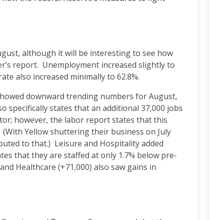
ust, although it will be interesting to see how
r’s report. Unemployment increased slightly to
 rate also increased minimally to 62.8%.
showed downward trending numbers for August,
o specifically states that an additional 37,000 jobs
tor; however, the labor report states that this
. (With Yellow shuttering their business on July
buted to that.) Leisure and Hospitality added
tes that they are staffed at only 1.7% below pre-
and Healthcare (+71,000) also saw gains in