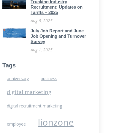
Trucking Industry
Recruitment: Updates on
Tariffs – 2025
Aug 6, 2025
July Job Report and June
Job Opening and Turnover
Survey
Aug 1, 2025
Tags
anniversary
business
digital marketing
digital recruitment marketing
lionzone
employee