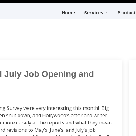
Home
Services
Product
d July Job Opening and
ing Survey were very interesting this month! Big
den shut down, and Hollywood’s actor and writer
k more closely at the reports and what they mean
evisions to May’s, June’s, and July’s job