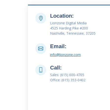
Location:
Lionzone Digital Media
4525 Harding Pike #200
Nashville, Tennessee, 37205
Email:
info@lionzone.com
Call:
Sales: (615) 600-4705
Office: (615) 353-0402