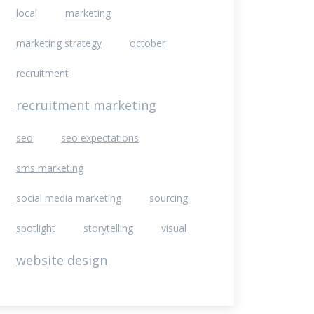
local
marketing
marketing strategy
october
recruitment
recruitment marketing
seo
seo expectations
sms marketing
social media marketing
sourcing
spotlight
storytelling
visual
website design