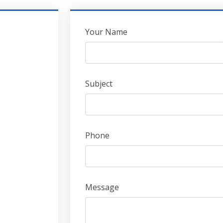
Leave
Your Name
this
field
blank
Subject
Phone
Message