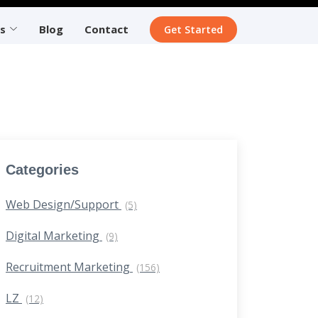
s
Blog
Contact
Get Started
Categories
Web Design/Support
(5)
Digital Marketing
(9)
Recruitment Marketing
(156)
LZ
(12)