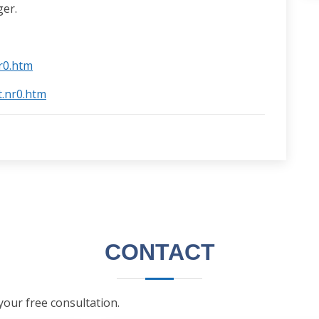
er.
nr0.htm
t.nr0.htm
CONTACT
 your free consultation.