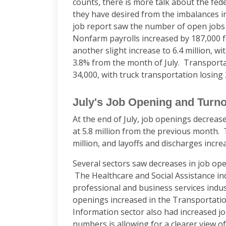
counts, there is more talk about the feder
they have desired from the imbalances in
job report saw the number of open jobs
Nonfarm payrolls increased by 187,000
another slight increase to 6.4 million, 
3.8% from the month of July. Transpor
34,000, with truck transportation losing
July's Job Opening and Turn
At the end of July, job openings decrease
at 5.8 million from the previous month. 
million, and layoffs and discharges increa
Several sectors saw decreases in job ope
The Healthcare and Social Assistance ind
professional and business services indus
openings increased in the Transportati
Information sector also had increased j
numbers is allowing for a clearer view o