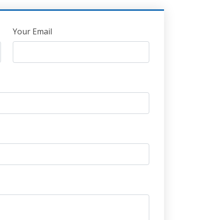
Your Email