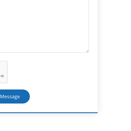
 Message