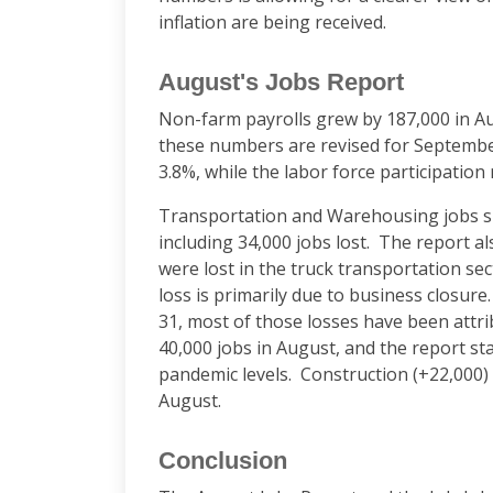
inflation are being received.
August's Jobs Report
Non-farm payrolls grew by 187,000 in Aug
these numbers are revised for Septembe
3.8%, while the labor force participation
Transportation and Warehousing jobs 
including 34,000 jobs lost. The report als
were lost in the truck transportation sec
loss is primarily due to business closure
31, most of those losses have been attri
40,000 jobs in August, and the report sta
pandemic levels. Construction (+22,000) 
August.
Conclusion