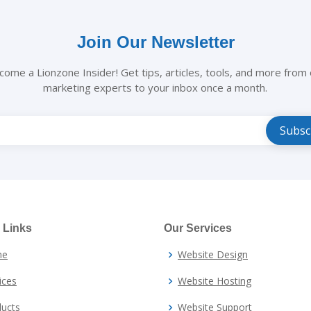
Join Our Newsletter
come a Lionzone Insider! Get tips, articles, tools, and more from 
marketing experts to your inbox once a month.
e
 Links
Our Services
me
Website Design
ices
Website Hosting
ucts
Website Support