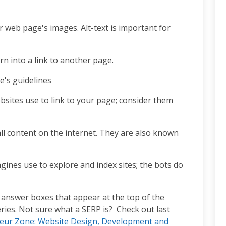
web page's images. Alt-text is important for
urn into a link to another page.
e's guidelines
bsites use to link to your page; consider them
ll content on the internet. They are also known
ngines use to explore and index sites; the bots do
 answer boxes that appear at the top of the
ries. Not sure what a SERP is? Check out last
eur Zone: Website Design, Development and