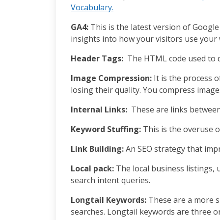
Vocabulary.
GA4:
This is the latest version of Google
insights into how your visitors use you
Header Tags:
The HTML code used to d
Image Compression:
It is the process o
losing their quality. You compress imag
Internal Links:
These are links between 
Keyword Stuffing:
This is the overuse 
Link Building:
An SEO strategy that impr
Local pack:
The local business listings, 
search intent queries.
Longtail Keywords:
These are a more s
searches. Longtail keywords are three o