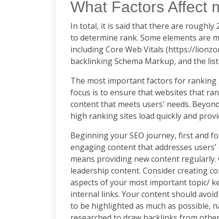
What Factors Affect
In total, it is said that there are roughl
to determine rank. Some elements are mo
including Core Web Vitals (https://lionz
backlinking Schema Markup, and the li
The most important factors for ranking 
focus is to ensure that websites that ra
content that meets users' needs. Beyon
high ranking sites load quickly and prov
Beginning your SEO journey, first and fo
engaging content that addresses users' 
means providing new content regularly. G
leadership content. Consider creating con
aspects of your most important topic/ ke
internal links. Your content should avoi
to be highlighted as much as possible, na
researched to draw backlinks from other