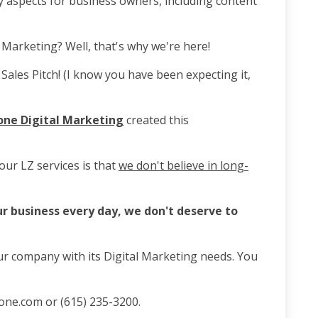
sy aspects for business owners, including content
 Marketing? Well, that's why we're here!
Sales Pitch! (I know you have been expecting it,
one Digital Marketing
created this
our LZ services is that
we don't believe in long-
ur business every day, we don't deserve to
ur company with its Digital Marketing needs. You
one.com or (615) 235-3200.