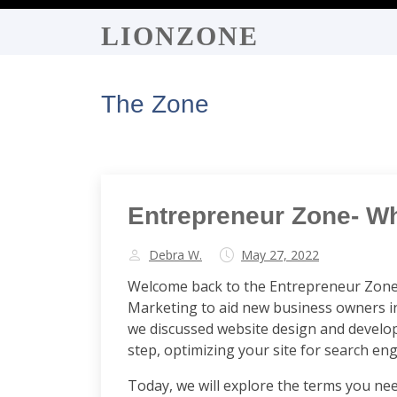
LIONZONE
The Zone
Entrepreneur Zone- W
Debra W.
May 27, 2022
Welcome back to the Entrepreneur Zone -
Marketing to aid new business owners in
we discussed website design and developm
step, optimizing your site for search en
Today, we will explore the terms you nee