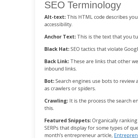
SEO Terminology
Alt-text:
This HTML code describes your 
accessibility.
Anchor Text:
This is the text that you t
Black Hat:
SEO tactics that violate Googl
Back Link:
These are links that other we
inbound links.
Bot:
Search engines use bots to review a
as crawlers or spiders.
Crawling:
It is the process the search e
this.
Featured Snippets:
Organically ranking
SERPs that display for some types of que
month’s entrepreneur article,
Entrepren