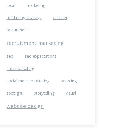
local
marketing
marketing strategy
october
recruitment
recruitment marketing
seo
seo expectations
sms marketing
social media marketing
sourcing
spotlight
storytelling
visual
website design