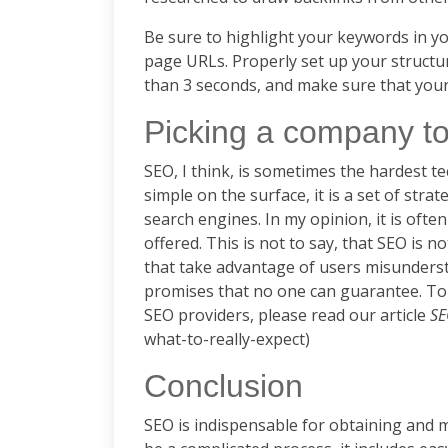
Be sure to highlight your keywords in you
page URLs. Properly set up your structur
than 3 seconds, and make sure that your
Picking a company to
SEO, I think, is sometimes the hardest t
simple on the surface, it is a set of str
search engines. In my opinion, it is oft
offered. This is not to say, that SEO is
that take advantage of users misunders
promises that no one can guarantee. To
SEO providers, please read our article
SE
what-to-really-expect)
Conclusion
SEO is indispensable for obtaining and m