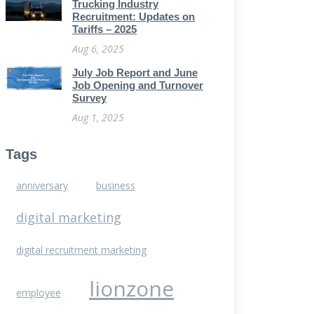
Trucking Industry
Recruitment: Updates on
Tariffs – 2025
Aug 6, 2025
July Job Report and June
Job Opening and Turnover
Survey
Aug 1, 2025
Tags
anniversary
business
digital marketing
digital recruitment marketing
lionzone
employee