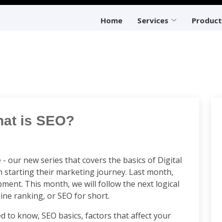
Home
Services
Product
hat is SEO?
 our new series that covers the basics of Digital
 starting their marketing journey. Last month,
ent. This month, we will follow the next logical
gine ranking, or SEO for short.
d to know, SEO basics, factors that affect your