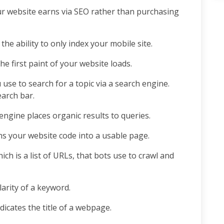
r website earns via SEO rather than purchasing
e ability to only index your mobile site.
the first paint of your website loads.
 use to search for a topic via a search engine.
search bar.
engine places organic results to queries.
ns your website code into a usable page.
ch is a list of URLs, that bots use to crawl and
arity of a keyword.
dicates the title of a webpage.