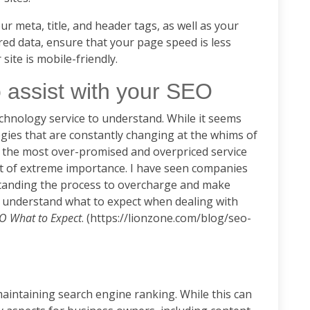
r meta, title, and header tags, as well as your
ed data, ensure that your page speed is less
 site is mobile-friendly.
 assist with your SEO
echnology service to understand. While it seems
ategies that are constantly changing at the whims of
en the most over-promised and overpriced service
 not of extreme importance. I have seen companies
tanding the process to overcharge and make
 understand what to expect when dealing with
O What to Expect
. (https://lionzone.com/blog/seo-
aintaining search engine ranking. While this can