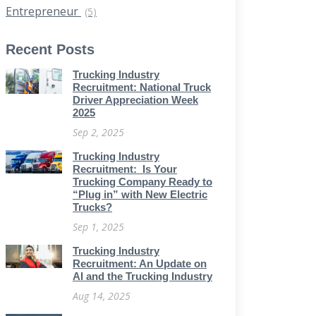
Entrepreneur
(5)
Recent Posts
Trucking Industry
Recruitment: National Truck
Driver Appreciation Week
2025
Sep 2, 2025
Trucking Industry
Recruitment: Is Your
Trucking Company Ready to
“Plug in” with New Electric
Trucks?
Sep 1, 2025
Trucking Industry
Recruitment: An Update on
AI and the Trucking Industry
Aug 14, 2025