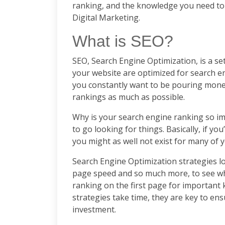
ranking, and the knowledge you need to
Digital Marketing.
What is SEO?
SEO, Search Engine Optimization, is a set
your website are optimized for search en
you constantly want to be pouring money
rankings as much as possible.
Why is your search engine ranking so im
to go looking for things. Basically, if yo
you might as well not exist for many of 
Search Engine Optimization strategies lo
page speed and so much more, to see wh
ranking on the first page for important 
strategies take time, they are key to en
investment.