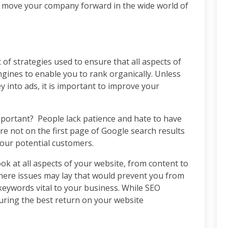
 move your company forward in the wide world of
 of strategies used to ensure that all aspects of
gines to enable you to rank organically. Unless
 into ads, it is important to improve your
portant? People lack patience and hate to have
u’re not on the first page of Google search results
your potential customers.
ok at all aspects of your website, from content to
ere issues may lay that would prevent you from
keywords vital to your business. While SEO
suring the best return on your website