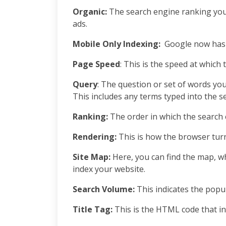
Organic:
The search engine ranking you
ads.
Mobile Only Indexing:
Google now has th
Page Speed
: This is the speed at which 
Query
: The question or set of words you
This includes any terms typed into the 
Ranking:
The order in which the search 
Rendering:
This is how the browser tur
Site Map:
Here, you can find the map, whi
index your website.
Search Volume:
This indicates the popul
Title Tag:
This is the HTML code that in