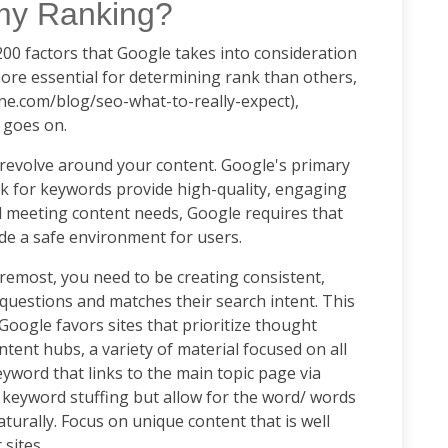
 my Ranking?
y 200 factors that Google takes into consideration
re essential for determining rank than others,
one.com/blog/seo-what-to-really-expect),
st goes on.
revolve around your content. Google's primary
nk for keywords provide high-quality, engaging
d meeting content needs, Google requires that
ide a safe environment for users.
remost, you need to be creating consistent,
questions and matches their search intent. This
oogle favors sites that prioritize thought
tent hubs, a variety of material focused on all
yword that links to the main topic page via
d keyword stuffing but allow for the word/ words
turally. Focus on unique content that is well
 sites.