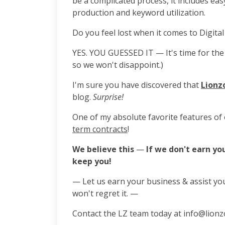
be a complicated process, it includes ea
production and keyword utilization.
Do you feel lost when it comes to Digital
YES. YOU GUESSED IT — It's time for the 
so we won't disappoint.)
I'm sure you have discovered that
Lionz
blog.
Surprise!
One of my absolute favorite features of 
term contracts
!
We believe this
—
If we don't earn yo
keep you!
— Let us earn your business & assist yo
won't regret it. —
Contact the LZ team today at info@lionz