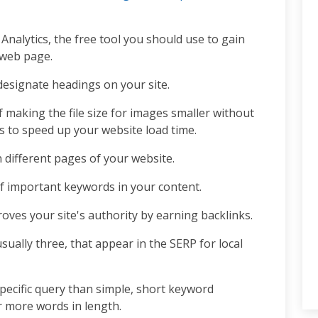
 Analytics, the free tool you should use to gain
r web page.
esignate headings on your site.
f making the file size for images smaller without
es to speed up your website load time.
different pages of your website.
of important keywords in your content.
oves your site's authority by earning backlinks.
usually three, that appear in the SERP for local
pecific query than simple, short keyword
r more words in length.