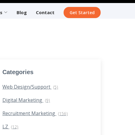
s
Blog
Contact
Get Started
Categories
Web Design/Support
(5)
Digital Marketing
(9)
Recruitment Marketing
(156)
LZ
(12)