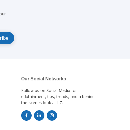
our
Our Social Networks
Follow us on Social Media for
edutainment, tips, trends, and a behind-
the-scenes look at LZ.