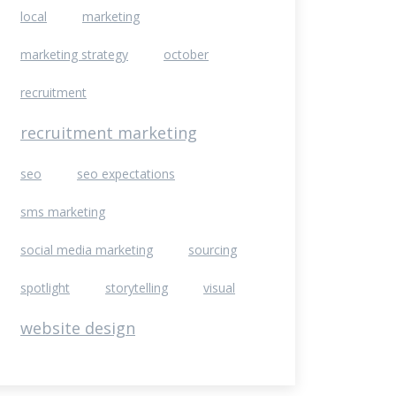
local
marketing
marketing strategy
october
recruitment
recruitment marketing
seo
seo expectations
sms marketing
social media marketing
sourcing
spotlight
storytelling
visual
website design