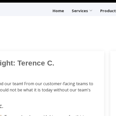
Home
Services
Product
ght: Terence C.
d our team! From our customer-facing teams to
uld not be what it is today without our team's
C.