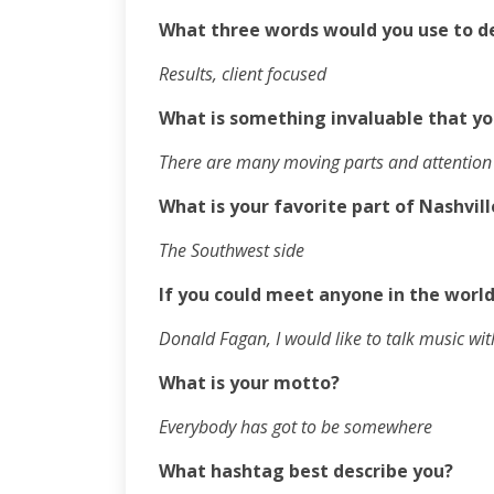
What three words would you use to d
Results, client focused
What is something invaluable that yo
There are many moving parts and attention t
What is your favorite part of Nashvill
The Southwest side
If you could meet anyone in the world
Donald Fagan, I would like to talk music wi
What is your motto?
Everybody has got to be somewhere
What hashtag best describe you?