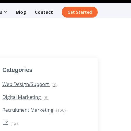
s
Blog
Contact
Get Started
Categories
Web Design/Support
(5)
Digital Marketing
(9)
Recruitment Marketing
(156)
LZ
(12)