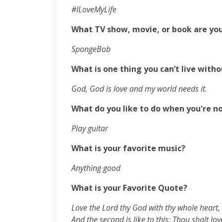
#ILoveMyLife
What TV show, movie, or book are yo
SpongeBob
What is one thing you can’t live with
God, God is love and my world needs it.
What do you like to do when you're n
Play guitar
What is your favorite music?
Anything good
What is your Favorite Quote?
L
ove the Lord thy God with thy whole heart, 
And the second is like to this: Thou shalt lov