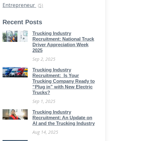
Entrepreneur
(5)
Recent Posts
Trucking Industry
Recruitment: National Truck
Driver Appreciation Week
2025
Sep 2, 2025
Trucking Industry
Recruitment: Is Your
Trucking Company Ready to
“Plug in” with New Electric
Trucks?
Sep 1, 2025
Trucking Industry
Recruitment: An Update on
AI and the Trucking Industry
Aug 14, 2025