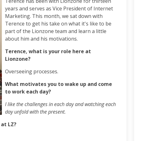
Terence has been with Lionzone for thirteen
years and serves as Vice President of Internet
Marketing. This month, we sat down with
Terence to get his take on what it's like to be
part of the Lionzone team and learn a little
about him and his motivations.
Terence, what is your role here at
Lionzone?
Overseeing processes.
What motivates you to wake up and come
to work each day?
I like the challenges in each day and watching each
day unfold with the present.
 at LZ?