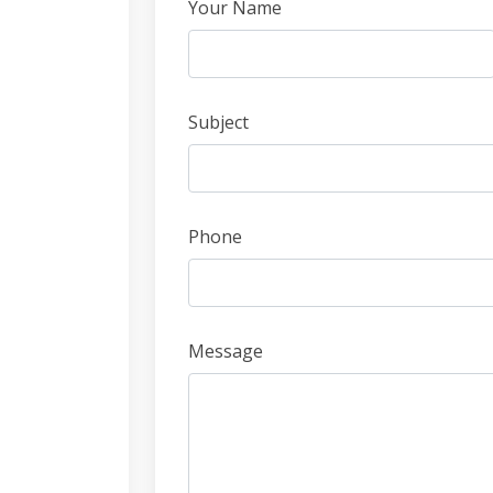
Leave
Your Name
this
field
blank
Subject
Phone
Message