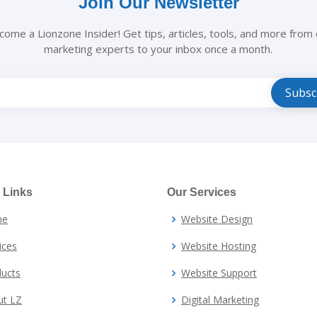
Join Our Newsletter
come a Lionzone Insider! Get tips, articles, tools, and more from 
marketing experts to your inbox once a month.
e
 Links
Our Services
me
Website Design
ices
Website Hosting
ucts
Website Support
ut LZ
Digital Marketing