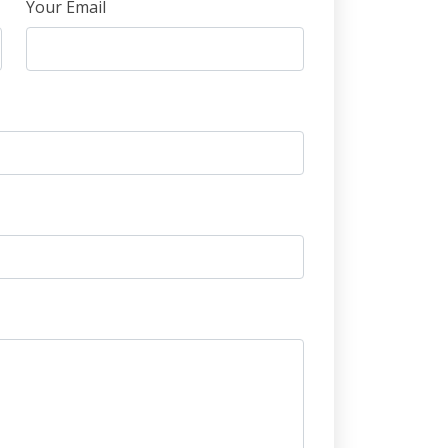
Your Email