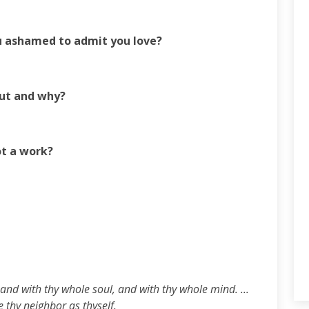
u ashamed to admit you love?
out and why?
ot a work?
and with thy whole soul, and with thy whole mind. ...
e thy neighbor as thyself.