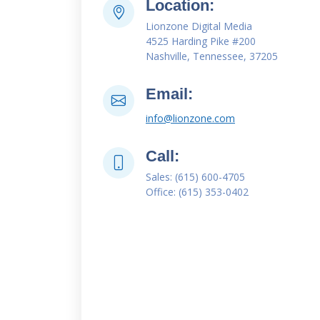
Location:
Lionzone Digital Media
4525 Harding Pike #200
Nashville, Tennessee, 37205
Email:
info@lionzone.com
Call:
Sales: (615) 600-4705
Office: (615) 353-0402