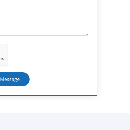
 Message