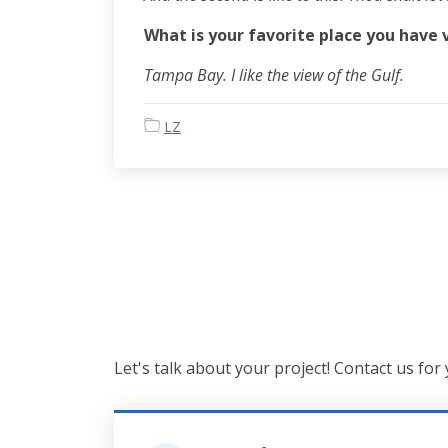
What is your favorite place you have 
Tampa Bay. I like the view of the Gulf.
LZ
Let's talk about your project! Contact us for