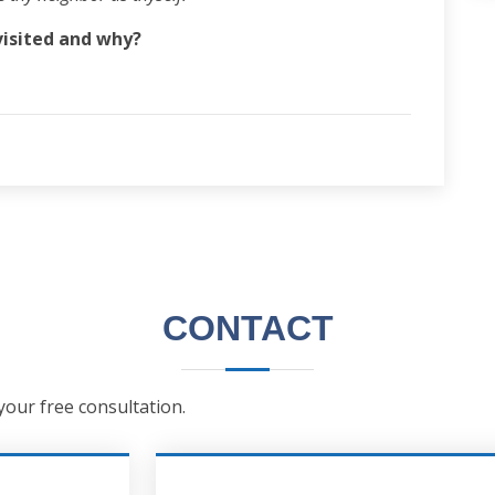
visited and why?
CONTACT
 your free consultation.