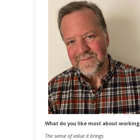
What do you like most about working
The sense of value it brings.