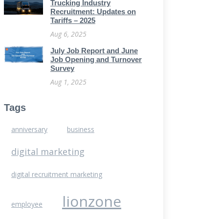
Trucking Industry
Recruitment: Updates on
Tariffs – 2025
Aug 6, 2025
July Job Report and June
Job Opening and Turnover
Survey
Aug 1, 2025
Tags
anniversary
business
digital marketing
digital recruitment marketing
lionzone
employee