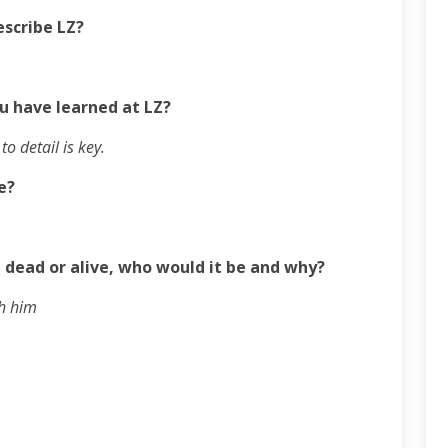
escribe LZ?
u have learned at LZ?
o detail is key.
e?
 dead or alive, who would it be and why?
th him