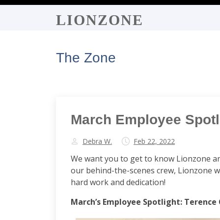
LIONZONE
The Zone
March Employee Spotli
Debra W.
Feb 22, 2022
We want you to get to know Lionzone an
our behind-the-scenes crew, Lionzone wo
hard work and dedication!
March’s Employee Spotlight: Terence 