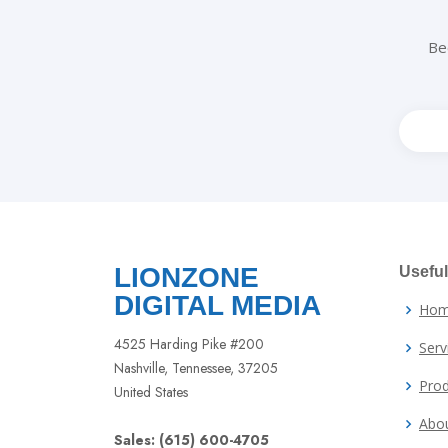
Be
Leav
this
field
blank
LIONZONE
Useful
DIGITAL MEDIA
Ho
4525 Harding Pike #200
Serv
Nashville, Tennessee, 37205
Prod
United States
Abo
Sales: (615) 600-4705