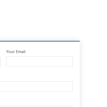
Your Email