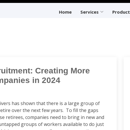
Home
Services
Product
ruitment: Creating More
mpanies in 2024
ivers has shown that there is a large group of
etire over the next few years. To fill the gaps
hese retirees, companies need to bring in new and
 untapped groups of workers available to do just