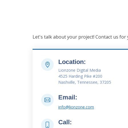
Let's talk about your project! Contact us for
Location:
Lionzone Digital Media
4525 Harding Pike #200
Nashville, Tennessee, 37205
Email:
info@lionzone.com
Call: