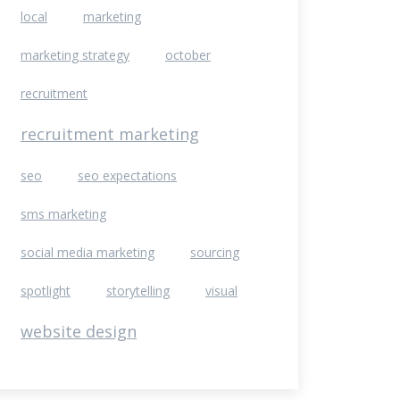
local
marketing
marketing strategy
october
recruitment
recruitment marketing
seo
seo expectations
sms marketing
social media marketing
sourcing
spotlight
storytelling
visual
website design