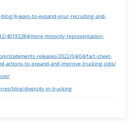
-blog/4-ways-to-expand-your-recruiting-and-
12/40193284/more-minority-representation-
om/statements-releases/2022/04/04/fact-sheet-
ed-actions-to-expand-and-improve-trucking-jobs/
com/
rces/blog/diversity-in-trucking