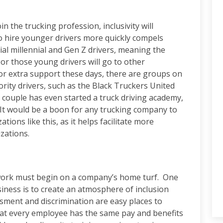
n the trucking profession, inclusivity will
 hire younger drivers more quickly compels
al millennial and Gen Z drivers, meaning the
or those young drivers will go to other
For extra support these days, there are groups on
ority drivers, such as the Black Truckers United
 couple has even started a truck driving academy,
s. It would be a boon for any trucking company to
ions like this, as it helps facilitate more
izations.
 work must begin on a company’s home turf. One
iness is to create an atmosphere of inclusion
ment and discrimination are easy places to
that every employee has the same pay and benefits