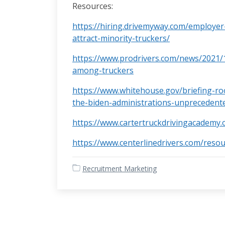
Resources:
https://hiring.drivemyway.com/employer
attract-minority-truckers/
https://www.prodrivers.com/news/2021/
among-truckers
https://www.whitehouse.gov/briefing-ro
the-biden-administrations-unprecedent
https://www.cartertruckdrivingacademy.
https://www.centerlinedrivers.com/resou
Recruitment Marketing