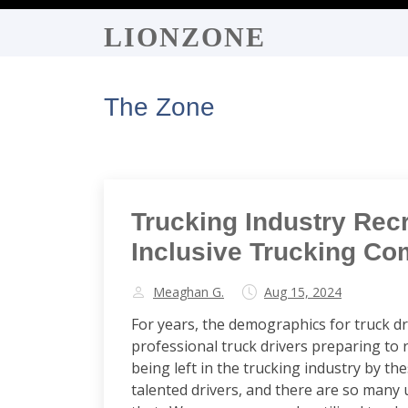
LIONZONE
The Zone
Trucking Industry Rec
Inclusive Trucking Co
Meaghan G.
Aug 15, 2024
For years, the demographics for truck dr
professional truck drivers preparing to r
being left in the trucking industry by t
talented drivers, and there are so many