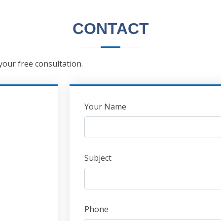
CONTACT
 your free consultation.
Leave
Your Name
this
field
blank
Subject
Phone