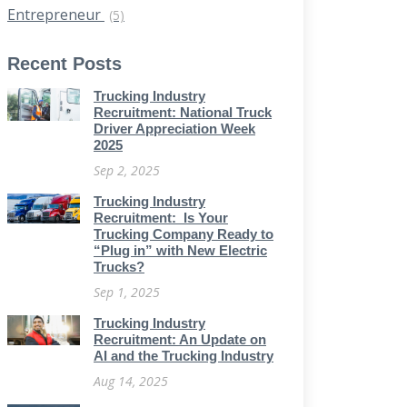
Entrepreneur
(5)
Recent Posts
Trucking Industry
Recruitment: National Truck
Driver Appreciation Week
2025
Sep 2, 2025
Trucking Industry
Recruitment: Is Your
Trucking Company Ready to
“Plug in” with New Electric
Trucks?
Sep 1, 2025
Trucking Industry
Recruitment: An Update on
AI and the Trucking Industry
Aug 14, 2025