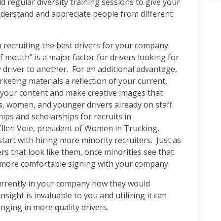
d regular diversity training sessions to give your
derstand and appreciate people from different
n recruiting the best drivers for your company.
of mouth” is a major factor for drivers looking for
y driver to another. For an additional advantage,
ting materials a reflection of your current,
n your content and make creative images that
, women, and younger drivers already on staff.
ps and scholarships for recruits in
llen Voie, president of Women in Trucking,
start with hiring more minority recruiters. Just as
rs that look like them, once minorities see that
eel more comfortable signing with your company.
currently in your company how they would
insight is invaluable to you and utilizing it can
nging in more quality drivers.