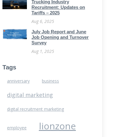
Trucking Industry
Recruitment: Updates on
Tariffs – 2025
Aug 6, 2025
July Job Report and June
Job Opening and Turnover
Survey
Aug 1, 2025
Tags
anniversary
business
digital marketing
digital recruitment marketing
lionzone
employee