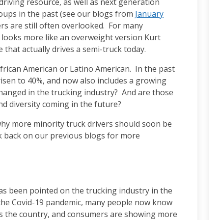
riving resource, as well as next generation
oups in the past (see our blogs from
January
vers are still often overlooked. For many
r looks more like an overweight version Kurt
 that actually drives a semi-truck today.
African American or Latino American. In the past
isen to 40%, and now also includes a growing
anged in the trucking industry? And are those
nd diversity coming in the future?
 why more minority truck drivers should soon be
ok back on our previous blogs for more
as been pointed on the trucking industry in the
e the Covid-19 pandemic, many people now know
ss the country, and consumers are showing more