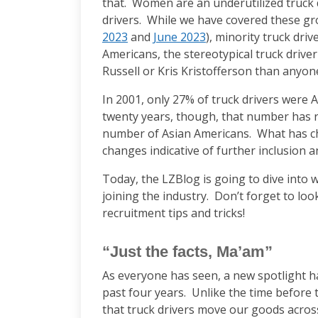
that. Women are an underutilized truck d
drivers. While we have covered these gr
2023
and
June 2023
), minority truck dri
Americans, the stereotypical truck drive
Russell or Kris Kristofferson than anyone
In 2001, only 27% of truck drivers were 
twenty years, though, that number has r
number of Asian Americans. What has ch
changes indicative of further inclusion a
Today, the LZBlog is going to dive into
joining the industry. Don’t forget to lo
recruitment tips and tricks!
“Just the facts, Ma’am”
As everyone has seen, a new spotlight h
past four years. Unlike the time befor
that truck drivers move our goods acro