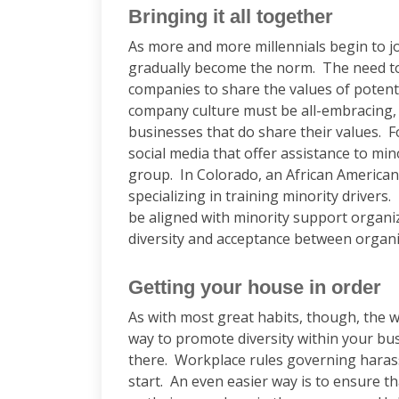
Bringing it all together
As more and more millennials begin to joi
gradually become the norm. The need to
companies to share the values of potenti
company culture must be all-embracing, 
businesses that do share their values. 
social media that offer assistance to min
group. In Colorado, an African American
specializing in training minority driver
be aligned with minority support organizat
diversity and acceptance between organ
Getting your house in order
As with most great habits, though, the
way to promote diversity within your bus
there. Workplace rules governing harass
start. An even easier way is to ensure 