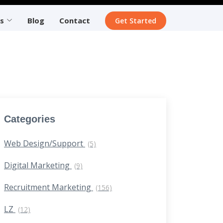
s
Blog
Contact
Get Started
Categories
Web Design/Support
(5)
Digital Marketing
(9)
Recruitment Marketing
(156)
LZ
(12)