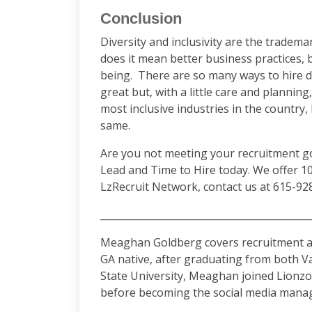
Conclusion
Diversity and inclusivity are the tradem
does it mean better business practices, 
being. There are so many ways to hire dr
great but, with a little care and plannin
most inclusive industries in the country,
same.
Are you not meeting your recruitment go
Lead and Time to Hire today. We offer 1
LzRecruit Network, contact us at 615-92
­­­­­­­­­­­­______________________________________
Meaghan Goldberg covers recruitment an
GA native, after graduating from both V
State University, Meaghan joined Lionzon
before becoming the social media manag