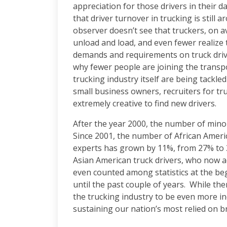
appreciation for those drivers in their d
that driver turnover in trucking is still 
observer doesn’t see that truckers, on 
unload and load, and even fewer realize 
demands and requirements on truck driv
why fewer people are joining the transpo
trucking industry itself are being tackl
small business owners, recruiters for tr
extremely creative to find new drivers.
After the year 2000, the number of mino
Since 2001, the number of African Ameri
experts has grown by 11%, from 27% to 
Asian American truck drivers, who now a
even counted among statistics at the b
until the past couple of years. While the
the trucking industry to be even more in
sustaining our nation’s most relied on b