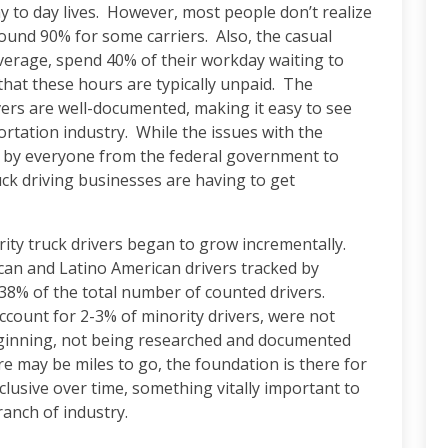
ay to day lives. However, most people don’t realize
around 90% for some carriers. Also, the casual
average, spend 40% of their workday waiting to
that these hours are typically unpaid. The
ers are well-documented, making it easy to see
rtation industry. While the issues with the
ed by everyone from the federal government to
uck driving businesses are having to get
rity truck drivers began to grow incrementally.
can and Latino American drivers tracked by
38% of the total number of counted drivers.
ccount for 2-3% of minority drivers, were not
eginning, not being researched and documented
re may be miles to go, the foundation is there for
clusive over time, something vitally important to
ranch of industry.