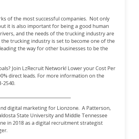
arks of the most successful companies. Not only
but it is also important for being a good human
ivers, and the needs of the trucking industry are
g, the trucking industry is set to become one of the
 leading the way for other businesses to be the
als? Join LzRecruit Network! Lower your Cost Per
00% direct leads. For more information on the
8-2540.
______________________________________
d digital marketing for Lionzone. A Patterson,
aldosta State University and Middle Tennessee
e in 2018 as a digital recruitment strategist
er.