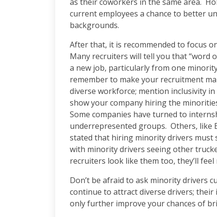
as their coworkers in the same area. Hol
current employees a chance to better un
backgrounds.
After that, it is recommended to focus o
Many recruiters will tell you that “word 
a new job, particularly from one minorit
remember to make your recruitment marke
diverse workforce; mention inclusivity i
show your company hiring the minorities
Some companies have turned to internshi
underrepresented groups. Others, like E
stated that hiring minority drivers must 
with minority drivers seeing other trucke
recruiters look like them too, they’ll f
Don’t be afraid to ask minority drivers 
continue to attract diverse drivers; their 
only further improve your chances of bri