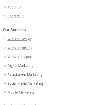
About LZ
Contact LZ
Our Services
Website Design
Website Hosting
Website Support
Digital Marketing
Recruitment Marketing
Social Media Marketing
Mobile Marketing