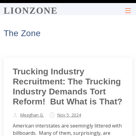
LIONZONE
The Zone
Trucking Industry
Recruitment: The Trucking
Industry Demands Tort
Reform! But What is That?
Meaghan G.
Nov 5, 2024
American interstates are seemingly littered with
billboards. Many of them, surprisingly, are