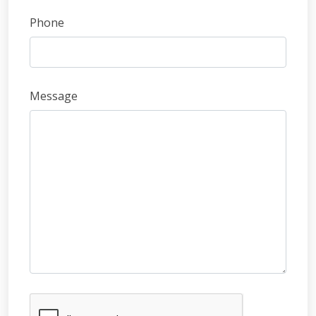
Phone
Message