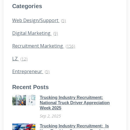
Categories
Web Design/Support
(5)
Digital Marketing
(9)
Recruitment Marketing
(156)
LZ
(12)
Entrepreneur
(5)
Recent Posts
Trucking Industry Recruitment:
National Truck Driver Appreciation
Week 2025
Sep 2, 2025
Trucking Industry Recruitment: Is