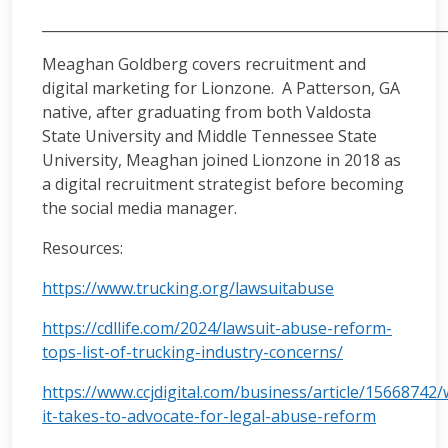
__________________________________________________________
Meaghan Goldberg covers recruitment and
digital marketing for Lionzone. A Patterson, GA
native, after graduating from both Valdosta
State University and Middle Tennessee State
University, Meaghan joined Lionzone in 2018 as
a digital recruitment strategist before becoming
the social media manager.
Resources:
https://www.trucking.org/lawsuitabuse
https://cdllife.com/2024/lawsuit-abuse-reform-
tops-list-of-trucking-industry-concerns/
https://www.ccjdigital.com/business/article/15668742/
it-takes-to-advocate-for-legal-abuse-reform