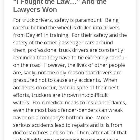
“I Fought the Law…” And the
Lawyers Won
For truck drivers, safety is paramount. Being
careful behind the wheel is drilled into drivers
from Day #1 in training. For their safety and the
safety of the other passenger cars around
them, professional truck drivers are constantly
reminded that they have to be extremely careful
on the road. However, the lives of other people
are, sadly, not the only reason that drivers are
pressured not to cause any accidents. When
accidents do occur, even in spite of their best
efforts, truckers are thrown into difficult
waters. From medical needs to insurance claims,
even the most basic fender-benders can wreak
havoc on a company’s bottom line. More
serious accidents lead to repairs and bills from
doctors’ offices and so on. Then, after all of that