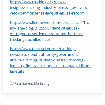
https://www.trucking.org/news-
insights/trucking-industry-blasts-gov-evers-
veto-commonsense-lawsuit-abuse-reform
https://www.fleetowner.com/perspectives/from-
my-lane/blog/21255581/lawsuit-abuse-
outrageous-settlements-cannot-become-
truckings-achilles-heel
https://www.thetrucker.com/trucking-
news/truckload-authority/government-
affairs/averting-nuclear-disaster-trucking-
industry-fights-back-against-company-killing-
lawsuits
Recruitment Marketing