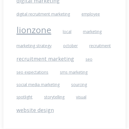
digital marketing
digital recruitment marketing
employee
lionzone
local
marketing
marketing strategy
october
recruitment
recruitment marketing
seo
seo expectations
sms marketing
social media marketing
sourcing
spotlight
storytelling
visual
website design