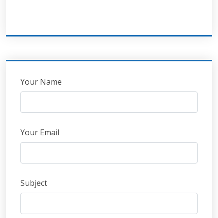
Leave
Your Name
this
field
blank
Your Email
Subject