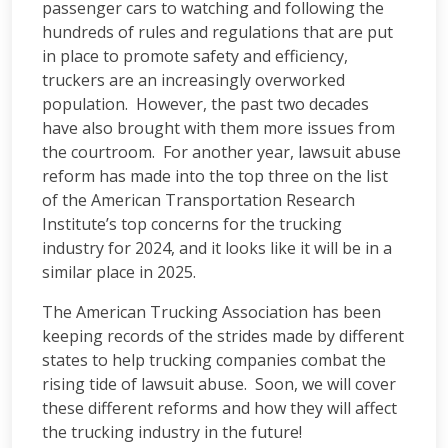
passenger cars to watching and following the
hundreds of rules and regulations that are put
in place to promote safety and efficiency,
truckers are an increasingly overworked
population. However, the past two decades
have also brought with them more issues from
the courtroom. For another year, lawsuit abuse
reform has made into the top three on the list
of the American Transportation Research
Institute’s top concerns for the trucking
industry for 2024, and it looks like it will be in a
similar place in 2025.
The American Trucking Association has been
keeping records of the strides made by different
states to help trucking companies combat the
rising tide of lawsuit abuse. Soon, we will cover
these different reforms and how they will affect
the trucking industry in the future!