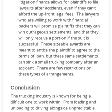
litigation finance allows for plaintiffs to file
lawsuits after accidents, even if they can’t
afford the up-front legal fees. The lawyers
who are willing to work with financial
backers will promise plaintiffs that they can
win outrageous settlements, and that they
will only receive a portion if the suit is
successful. These sizeable awards are
meant to entice the plaintiff to agree to the
terms of loan, but these same settlements
can sink a small trucking company after an
accident. There are few restrictions on
these types of arrangements.
Conclusion
The trucking industry is known for being a
difficult one to work within. From loading and
unloading to driving alongside unpredictable