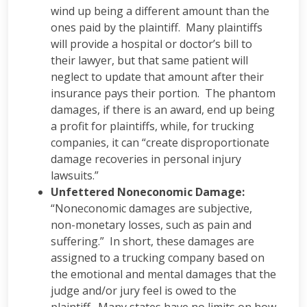
wind up being a different amount than the
ones paid by the plaintiff. Many plaintiffs
will provide a hospital or doctor’s bill to
their lawyer, but that same patient will
neglect to update that amount after their
insurance pays their portion. The phantom
damages, if there is an award, end up being
a profit for plaintiffs, while, for trucking
companies, it can “create disproportionate
damage recoveries in personal injury
lawsuits.”
Unfettered Noneconomic Damage:
“Noneconomic damages are subjective,
non-monetary losses, such as pain and
suffering.” In short, these damages are
assigned to a trucking company based on
the emotional and mental damages that the
judge and/or jury feel is owed to the