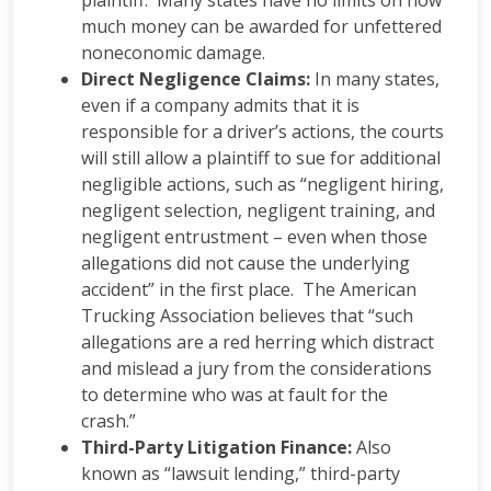
plaintiff. Many states have no limits on how
much money can be awarded for unfettered
noneconomic damage.
Direct Negligence Claims:
In many states,
even if a company admits that it is
responsible for a driver’s actions, the courts
will still allow a plaintiff to sue for additional
negligible actions, such as “negligent hiring,
negligent selection, negligent training, and
negligent entrustment – even when those
allegations did not cause the underlying
accident” in the first place. The American
Trucking Association believes that “such
allegations are a red herring which distract
and mislead a jury from the considerations
to determine who was at fault for the
crash.”
Third-Party Litigation Finance:
Also
known as “lawsuit lending,” third-party