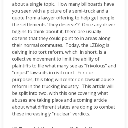
about a single topic. How many billboards have
you seen with a picture of a semi-truck and a
quote from a lawyer offering to help get people
the settlements “they deserve”? Once any driver
begins to think about it, there are usually
dozens that they could point to in areas along
their normal commutes. Today, the LZBlog is
delving into tort reform, which, in short, is a
collective movement to limit the ability of
plaintiffs to file what many see as “frivolous” and
“unjust” lawsuits in civil court. For our
purposes, this blog will center on lawsuit abuse
reform in the trucking industry. This article will
be split into two, with this one covering what
abuses are taking place and a coming article
about what different states are doing to combat
these increasingly “nuclear” verdicts.