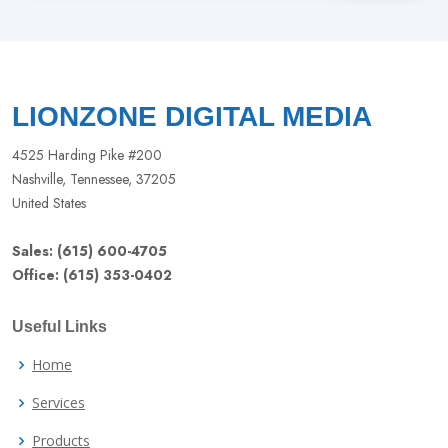
this
field
blank
LIONZONE DIGITAL MEDIA
4525 Harding Pike #200
Nashville, Tennessee, 37205
United States
Sales: (615) 600-4705
Office: (615) 353-0402
Useful Links
Home
Services
Products