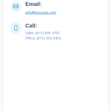
Email:
info@lionzone.com
Call:
Sales: (615) 600-4705
Office: (615) 353-0402