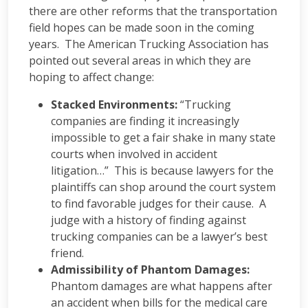
there are other reforms that the transportation
field hopes can be made soon in the coming
years. The American Trucking Association has
pointed out several areas in which they are
hoping to affect change:
Stacked Environments:
“Trucking
companies are finding it increasingly
impossible to get a fair shake in many state
courts when involved in accident
litigation…” This is because lawyers for the
plaintiffs can shop around the court system
to find favorable judges for their cause. A
judge with a history of finding against
trucking companies can be a lawyer’s best
friend.
Admissibility of Phantom Damages:
Phantom damages are what happens after
an accident when bills for the medical care