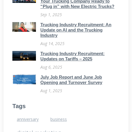
Your Trucking Company Ready to
“Plug in” with New Electric Trucks?
Sep 1, 2025
Trucking Industry Recruitment: An
Update on AI and the Trucking
Industry
Aug 14, 2025
Trucking Industry Recruitment:
Updates on Tariffs – 2025
Aug 6, 2025
July Job Report and June Job
Opening and Turnover Survey
Aug 1, 2025
Tags
anniversary
business