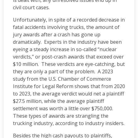
is dealt with, any unresolved issues end up in
civil court cases.
Unfortunately, in spite of a recorded decrease in
fatal accidents involving trucks, the amount of
jury awards after a crash has gone up
dramatically. Experts in the industry have been
eyeing a steady increase in so-called “nuclear
verdicts,” or post-crash awards that exceed over
$10 million. These verdicts are eye-catching, but
they are only a part of the problem. A 2023
study from the U.S. Chamber of Commerce
Institute for Legal Reform shows that from 2020
to 2023, the average verdict would net a plaintiff
$27.5 million, while the average plaintiff
settlement was worth a little over $750,000.
These types of awards are strangling the
trucking industry, according to industry insiders.
Besides the high cash payouts to plaintiffs,