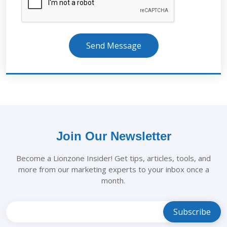
Send Message
Join Our Newsletter
Become a Lionzone Insider! Get tips, articles, tools, and
more from our marketing experts to your inbox once a
month.
Leave