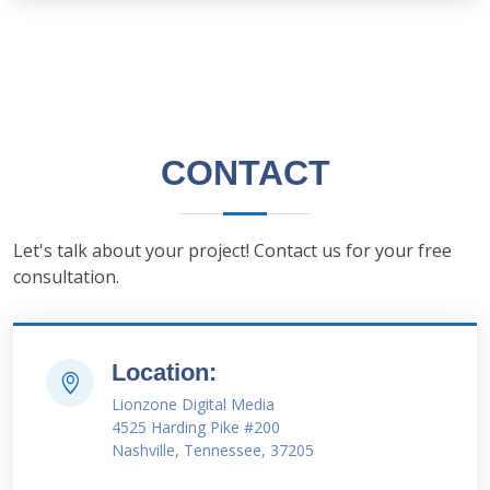
CONTACT
Let's talk about your project! Contact us for your free
consultation.
Location:
Lionzone Digital Media
4525 Harding Pike #200
Nashville, Tennessee, 37205